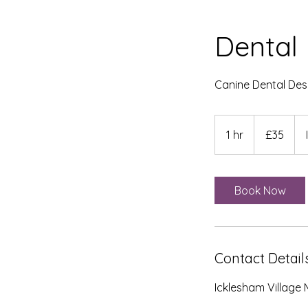
Dental 
Canine Dental Desc
35
British
1 hr
1
£35
pounds
h
Book Now
Contact Detail
Icklesham Village 