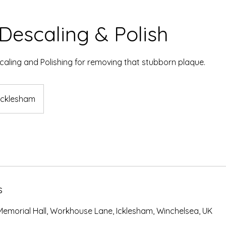
Descaling & Polish
aling and Polishing for removing that stubborn plaque.
Icklesham
s
Memorial Hall, Workhouse Lane, Icklesham, Winchelsea, UK