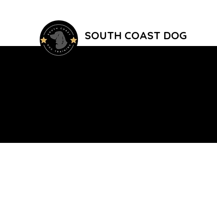
SOUTH COAST DOG
TRAINING
Reward Based Dog Training In East Su
Home
Group Classes
1-2-1 Training
Public Trainin