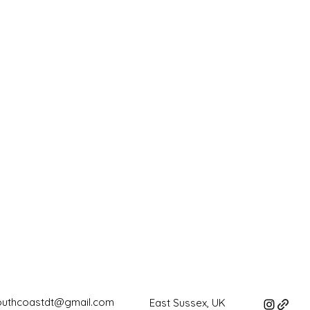
outhcoastdt@gmail.com
East Sussex, UK